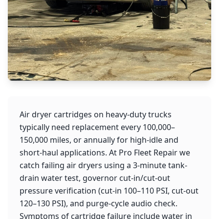
Air dryer cartridges on heavy-duty trucks
typically need replacement every 100,000–
150,000 miles, or annually for high-idle and
short-haul applications. At Pro Fleet Repair we
catch failing air dryers using a 3-minute tank-
drain water test, governor cut-in/cut-out
pressure verification (cut-in 100–110 PSI, cut-out
120–130 PSI), and purge-cycle audio check.
Symptoms of cartridge failure include water in