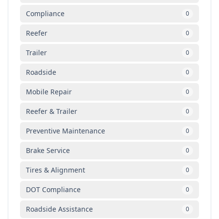
Compliance
0
Reefer
0
Trailer
0
Roadside
0
Mobile Repair
0
Reefer & Trailer
0
Preventive Maintenance
0
Brake Service
0
Tires & Alignment
0
DOT Compliance
0
Roadside Assistance
0