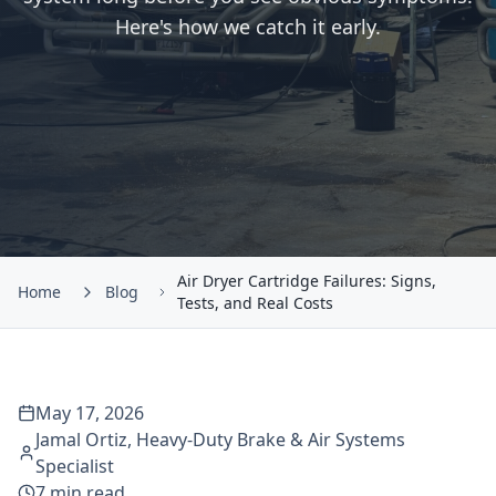
Here's how we catch it early.
Air Dryer Cartridge Failures: Signs,
Home
Blog
Tests, and Real Costs
May 17, 2026
Jamal Ortiz
,
Heavy-Duty Brake & Air Systems
Specialist
7
min read