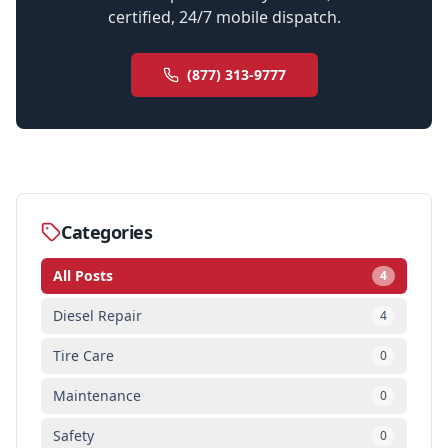
certified, 24/7 mobile dispatch.
(877) 313-9777
Categories
All Posts
4
Diesel Repair
4
Tire Care
0
Maintenance
0
Safety
0