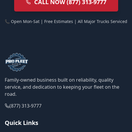
CALL NOW (877) 313-9777
📞 Open Mon-Sat | Free Estimates | All Major Trucks Serviced
Family-owned business built on reliability, quality
service, and dedication to keeping your fleet on the
road.
(877) 313-9777
Quick Links