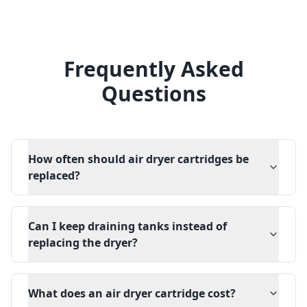
Frequently Asked
Questions
How often should air dryer cartridges be
replaced?
Can I keep draining tanks instead of
replacing the dryer?
What does an air dryer cartridge cost?