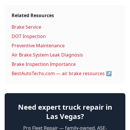
Related Resources
Brake Service
DOT Inspection
Preventive Maintenance
Air Brake System Leak Diagnosis
Brake Inspection Importance
BestAutoTechs.com — air brake resources
↗
Need expert truck repair in
Las Vegas?
Pro Fleet Repair — family-owned, ASE-