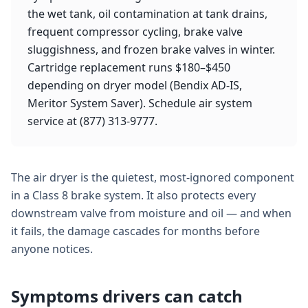
the wet tank, oil contamination at tank drains,
frequent compressor cycling, brake valve
sluggishness, and frozen brake valves in winter.
Cartridge replacement runs $180–$450
depending on dryer model (Bendix AD-IS,
Meritor System Saver). Schedule air system
service at (877) 313-9777.
The air dryer is the quietest, most-ignored component
in a Class 8 brake system. It also protects every
downstream valve from moisture and oil — and when
it fails, the damage cascades for months before
anyone notices.
Symptoms drivers can catch