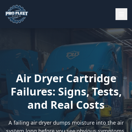
Air Dryer Cartridge
Failures: Signs, Tests,
and Real Costs
A failing air dryer dumps moisture into the air
system long before you see obvious symptoms.