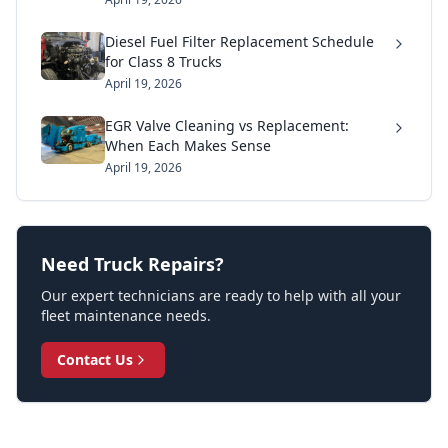
Diesel Fuel Filter Replacement Schedule
for Class 8 Trucks
April 19, 2026
EGR Valve Cleaning vs Replacement:
When Each Makes Sense
April 19, 2026
Need Truck Repairs?
Our expert technicians are ready to help with all your
fleet maintenance needs.
Contact Us