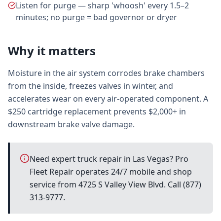
Listen for purge — sharp 'whoosh' every 1.5–2
minutes; no purge = bad governor or dryer
Why it matters
Moisture in the air system corrodes brake chambers
from the inside, freezes valves in winter, and
accelerates wear on every air-operated component. A
$250 cartridge replacement prevents $2,000+ in
downstream brake valve damage.
Need expert truck repair in Las Vegas? Pro
Fleet Repair operates 24/7 mobile and shop
service from 4725 S Valley View Blvd. Call (877)
313-9777.