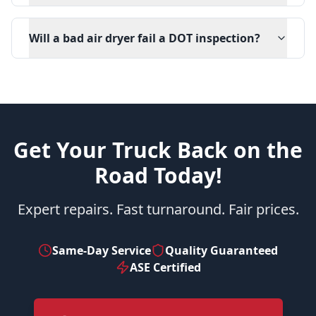
Will a bad air dryer fail a DOT inspection?
Get Your Truck Back on the
Road Today!
Expert repairs. Fast turnaround. Fair prices.
Same-Day Service
Quality Guaranteed
ASE Certified