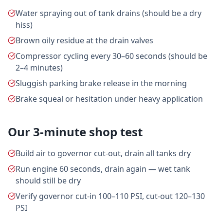
Water spraying out of tank drains (should be a dry
hiss)
Brown oily residue at the drain valves
Compressor cycling every 30–60 seconds (should be
2–4 minutes)
Sluggish parking brake release in the morning
Brake squeal or hesitation under heavy application
Our 3-minute shop test
Build air to governor cut-out, drain all tanks dry
Run engine 60 seconds, drain again — wet tank
should still be dry
Verify governor cut-in 100–110 PSI, cut-out 120–130
PSI