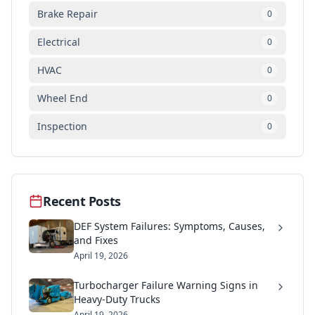
Brake Repair
0
Electrical
0
HVAC
0
Wheel End
0
Inspection
0
Recent Posts
DEF System Failures: Symptoms, Causes,
and Fixes
April 19, 2026
Turbocharger Failure Warning Signs in
Heavy-Duty Trucks
April 19, 2026