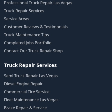
Professional Truck Repair Las Vegas
Truck Repair Services
Service Areas
Customer Reviews & Testimonials
Truck Maintenance Tips
Completed Jobs Portfolio
Contact Our Truck Repair Shop
Truck Repair Services
Semi Truck Repair Las Vegas
Diesel Engine Repair
Commercial Tire Service
Fleet Maintenance Las Vegas
Brake Repair & Service