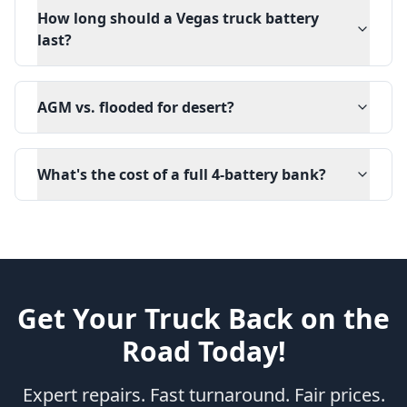
How long should a Vegas truck battery
last?
AGM vs. flooded for desert?
What's the cost of a full 4-battery bank?
Get Your Truck Back on the
Road Today!
Expert repairs. Fast turnaround. Fair prices.