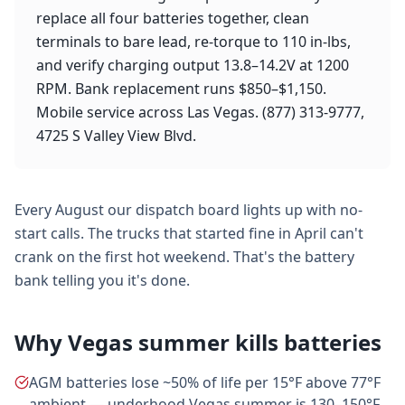
replace all four batteries together, clean
terminals to bare lead, re-torque to 110 in-lbs,
and verify charging output 13.8–14.2V at 1200
RPM. Bank replacement runs $850–$1,150.
Mobile service across Las Vegas. (877) 313-9777,
4725 S Valley View Blvd.
Every August our dispatch board lights up with no-
start calls. The trucks that started fine in April can't
crank on the first hot weekend. That's the battery
bank telling you it's done.
Why Vegas summer kills batteries
AGM batteries lose ~50% of life per 15°F above 77°F
ambient — underhood Vegas summer is 130–150°F