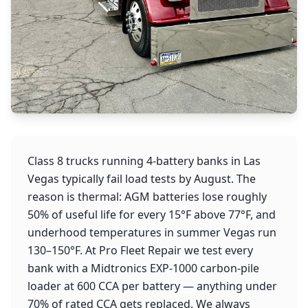
Class 8 trucks running 4-battery banks in Las
Vegas typically fail load tests by August. The
reason is thermal: AGM batteries lose roughly
50% of useful life for every 15°F above 77°F, and
underhood temperatures in summer Vegas run
130–150°F. At Pro Fleet Repair we test every
bank with a Midtronics EXP-1000 carbon-pile
loader at 600 CCA per battery — anything under
70% of rated CCA gets replaced. We always