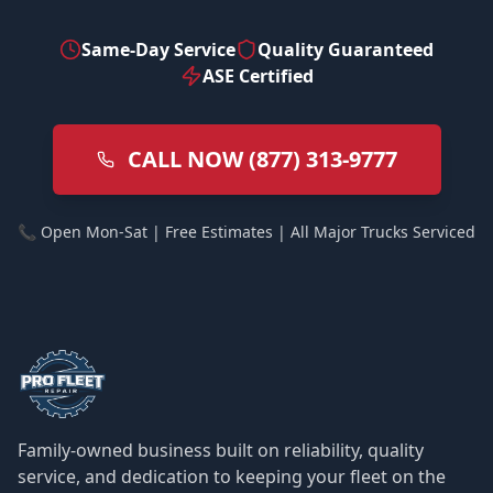
Same-Day Service
Quality Guaranteed
ASE Certified
CALL NOW (877) 313-9777
📞 Open Mon-Sat | Free Estimates | All Major Trucks Serviced
Family-owned business built on reliability, quality
service, and dedication to keeping your fleet on the