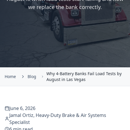
we replace the bank correctly.
Why 4-Battery Banks Fail Load Tests by
Home
Blog
August in Las Vegas
June 6, 2026
Jamal Ortiz
,
Heavy-Duty Brake & Air Systems
Specialist
6
min read