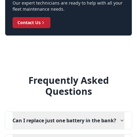
Our expert technicians are ready to help with all your
fleet maintenance needs.
Contact Us
Frequently Asked
Questions
Can I replace just one battery in the bank?