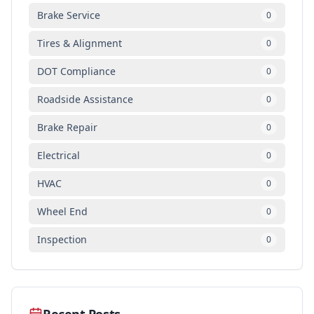
Brake Service
0
Tires & Alignment
0
DOT Compliance
0
Roadside Assistance
0
Brake Repair
0
Electrical
0
HVAC
0
Wheel End
0
Inspection
0
Recent Posts