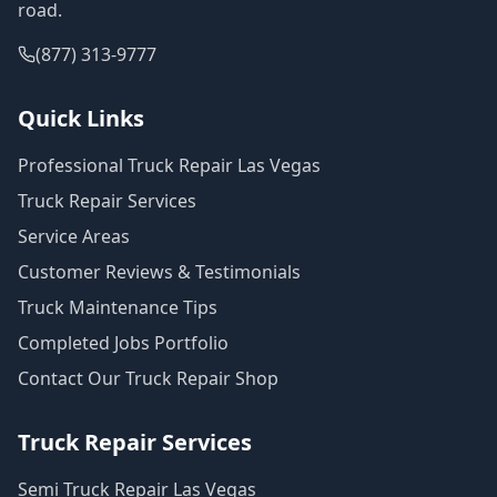
road.
(877) 313-9777
Quick Links
Professional Truck Repair Las Vegas
Truck Repair Services
Service Areas
Customer Reviews & Testimonials
Truck Maintenance Tips
Completed Jobs Portfolio
Contact Our Truck Repair Shop
Truck Repair Services
Semi Truck Repair Las Vegas