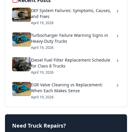
DEF System Failures: Symptoms, Causes,
and Fixes
April 19, 2026
Turbocharger Failure Warning Signs in
Heavy-Duty Trucks
April 19, 2026
Diesel Fuel Filter Replacement Schedule
for Class 8 Trucks
April 19, 2026
EGR Valve Cleaning vs Replacement:
When Each Makes Sense
April 19, 2026
Need Truck Repairs?