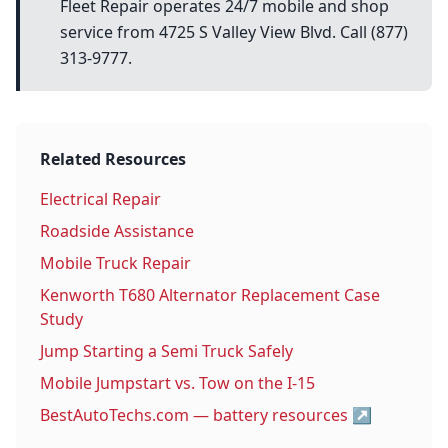
Fleet Repair operates 24/7 mobile and shop
service from 4725 S Valley View Blvd. Call (877)
313-9777.
Related Resources
Electrical Repair
Roadside Assistance
Mobile Truck Repair
Kenworth T680 Alternator Replacement Case
Study
Jump Starting a Semi Truck Safely
Mobile Jumpstart vs. Tow on the I-15
BestAutoTechs.com — battery resources
↗