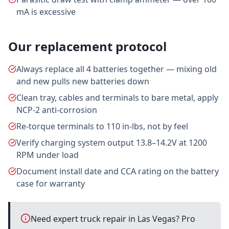
mA is excessive
Our replacement protocol
Always replace all 4 batteries together — mixing old
and new pulls new batteries down
Clean tray, cables and terminals to bare metal, apply
NCP-2 anti-corrosion
Re-torque terminals to 110 in-lbs, not by feel
Verify charging system output 13.8–14.2V at 1200
RPM under load
Document install date and CCA rating on the battery
case for warranty
Need expert truck repair in Las Vegas? Pro