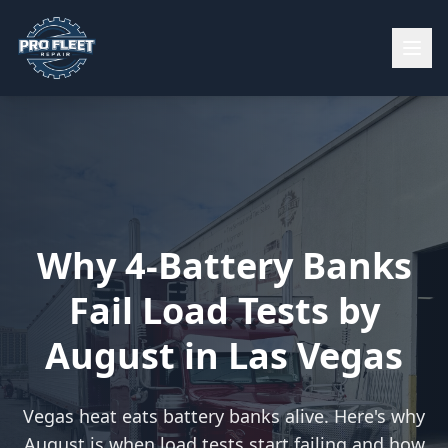
Why 4-Battery Banks
Fail Load Tests by
August in Las Vegas
Vegas heat eats battery banks alive. Here's why
August is when load tests start failing and how