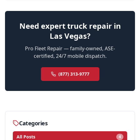
Need expert truck repair in
Las Vegas?
Pro Fleet Repair — family-owned, ASE-
certified, 24/7 mobile dispatch.
(877) 313-9777
Categories
All Posts
4