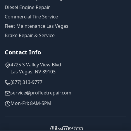
Diesel Engine Repair
Commercial Tire Service
Fleet Maintenance Las Vegas
Brake Repair & Service
Contact Info
4725 S Valley View Blvd
Las Vegas, NV 89103
(877) 313-9777
service@profleetrepair.com
Mon-Fri: 8AM-5PM