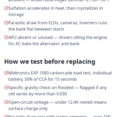
Sulfation accelerates in heat, then crystallizes in
storage
Parasitic draw from ELDs, cameras, inverters runs
the bank flat between starts
APU absent or unused — drivers idling the engine
for AC bake the alternator and bank
How we test before replacing
Midtronics EXP-1000 carbon-pile load test, individual
battery, 50% of CCA for 15 seconds
Specific gravity check on flooded — flagged if any
cell varies by more than 0.030
Open-circuit voltage — under 12.4V rested means
surface charge only
Parasitic draw test with clamp ammeter — over 100