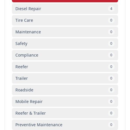
Diesel Repair
4
Tire Care
0
Maintenance
0
Safety
0
Compliance
0
Reefer
0
Trailer
0
Roadside
0
Mobile Repair
0
Reefer & Trailer
0
Preventive Maintenance
0