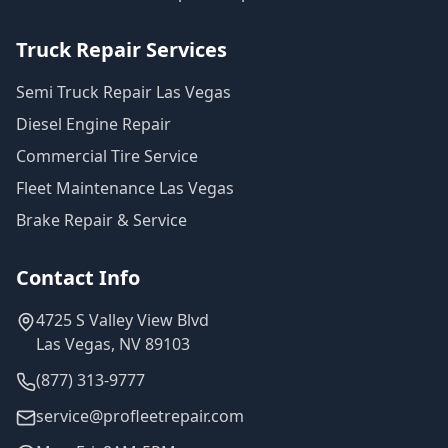
Truck Repair Services
Semi Truck Repair Las Vegas
Diesel Engine Repair
Commercial Tire Service
Fleet Maintenance Las Vegas
Brake Repair & Service
Contact Info
4725 S Valley View Blvd
Las Vegas, NV 89103
(877) 313-9777
service@profleetrepair.com