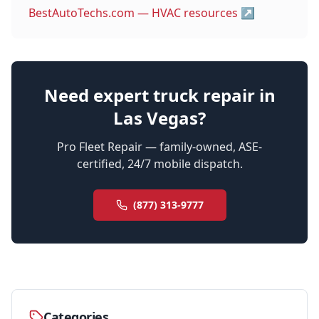
BestAutoTechs.com — HVAC resources
↗
Need expert truck repair in
Las Vegas?
Pro Fleet Repair — family-owned, ASE-
certified, 24/7 mobile dispatch.
(877) 313-9777
Categories