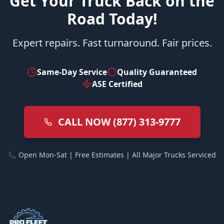
Get Your Truck Back on the
Road Today!
Expert repairs. Fast turnaround. Fair prices.
Same-Day Service
Quality Guaranteed
ASE Certified
CALL NOW (877) 313-9777
📞 Open Mon-Sat | Free Estimates | All Major Trucks Serviced