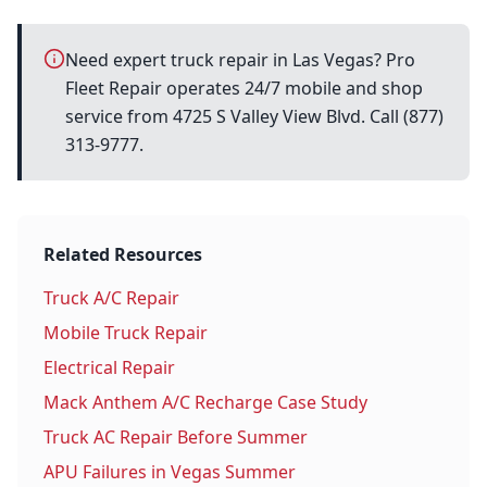
Need expert truck repair in Las Vegas? Pro
Fleet Repair operates 24/7 mobile and shop
service from 4725 S Valley View Blvd. Call (877)
313-9777.
Related Resources
Truck A/C Repair
Mobile Truck Repair
Electrical Repair
Mack Anthem A/C Recharge Case Study
Truck AC Repair Before Summer
APU Failures in Vegas Summer