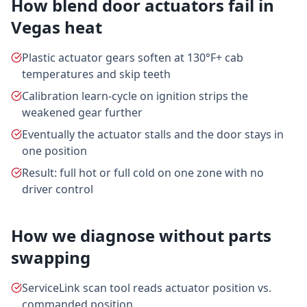
How blend door actuators fail in
Vegas heat
Plastic actuator gears soften at 130°F+ cab
temperatures and skip teeth
Calibration learn-cycle on ignition strips the
weakened gear further
Eventually the actuator stalls and the door stays in
one position
Result: full hot or full cold on one zone with no
driver control
How we diagnose without parts
swapping
ServiceLink scan tool reads actuator position vs.
commanded position