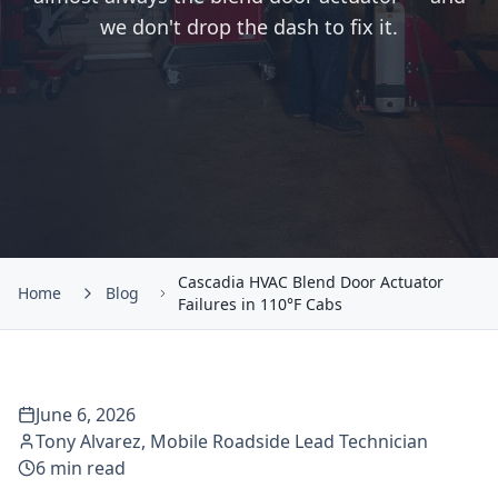
we don't drop the dash to fix it.
Cascadia HVAC Blend Door Actuator
Home
Blog
Failures in 110°F Cabs
June 6, 2026
Tony Alvarez
,
Mobile Roadside Lead Technician
6
min read