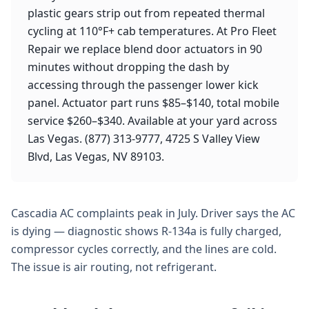
plastic gears strip out from repeated thermal
cycling at 110°F+ cab temperatures. At Pro Fleet
Repair we replace blend door actuators in 90
minutes without dropping the dash by
accessing through the passenger lower kick
panel. Actuator part runs $85–$140, total mobile
service $260–$340. Available at your yard across
Las Vegas. (877) 313-9777, 4725 S Valley View
Blvd, Las Vegas, NV 89103.
Cascadia AC complaints peak in July. Driver says the AC
is dying — diagnostic shows R-134a is fully charged,
compressor cycles correctly, and the lines are cold.
The issue is air routing, not refrigerant.