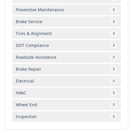
Preventive Maintenance
0
Brake Service
0
Tires & Alignment
0
DOT Compliance
0
Roadside Assistance
0
Brake Repair
0
Electrical
0
HVAC
0
Wheel End
0
Inspection
0