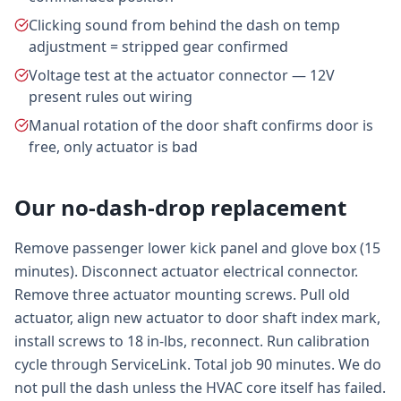
Clicking sound from behind the dash on temp
adjustment = stripped gear confirmed
Voltage test at the actuator connector — 12V
present rules out wiring
Manual rotation of the door shaft confirms door is
free, only actuator is bad
Our no-dash-drop replacement
Remove passenger lower kick panel and glove box (15
minutes). Disconnect actuator electrical connector.
Remove three actuator mounting screws. Pull old
actuator, align new actuator to door shaft index mark,
install screws to 18 in-lbs, reconnect. Run calibration
cycle through ServiceLink. Total job 90 minutes. We do
not pull the dash unless the HVAC core itself has failed.