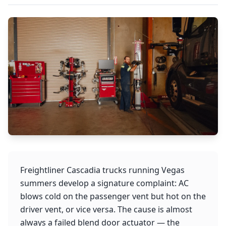
Freightliner Cascadia trucks running Vegas
summers develop a signature complaint: AC
blows cold on the passenger vent but hot on the
driver vent, or vice versa. The cause is almost
always a failed blend door actuator — the