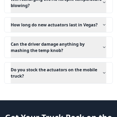
blowing?
How long do new actuators last in Vegas?
Can the driver damage anything by
mashing the temp knob?
Do you stock the actuators on the mobile
truck?