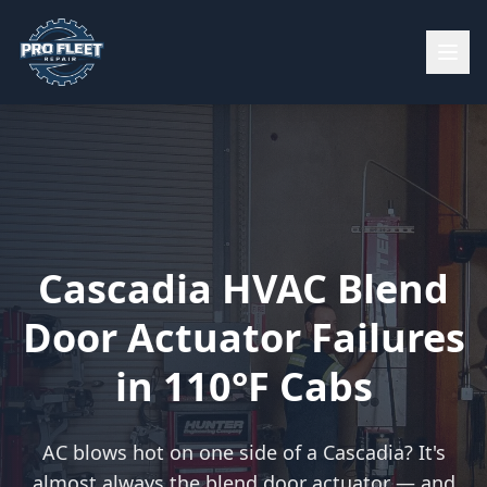
Cascadia HVAC Blend
Door Actuator Failures
in 110°F Cabs
AC blows hot on one side of a Cascadia? It's
almost always the blend door actuator — and