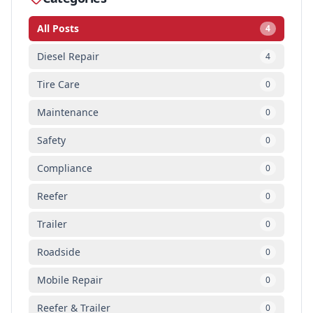
All Posts
4
Diesel Repair
4
Tire Care
0
Maintenance
0
Safety
0
Compliance
0
Reefer
0
Trailer
0
Roadside
0
Mobile Repair
0
Reefer & Trailer
0