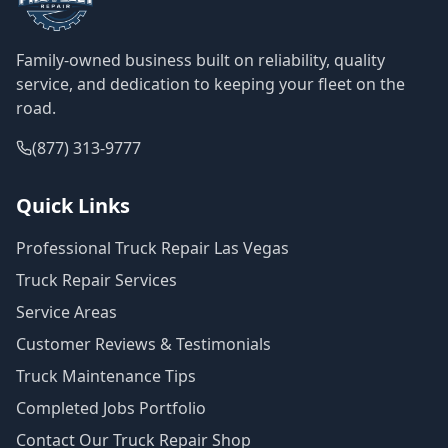
Family-owned business built on reliability, quality
service, and dedication to keeping your fleet on the
road.
(877) 313-9777
Quick Links
Professional Truck Repair Las Vegas
Truck Repair Services
Service Areas
Customer Reviews & Testimonials
Truck Maintenance Tips
Completed Jobs Portfolio
Contact Our Truck Repair Shop