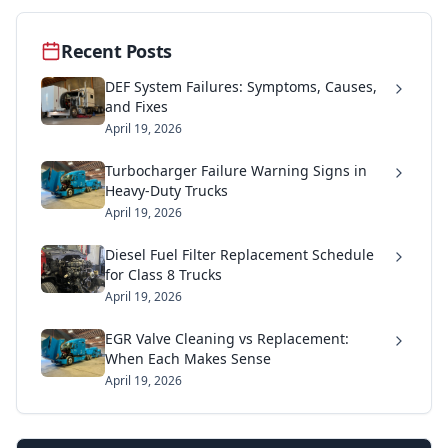
Recent Posts
DEF System Failures: Symptoms, Causes,
and Fixes
April 19, 2026
Turbocharger Failure Warning Signs in
Heavy-Duty Trucks
April 19, 2026
Diesel Fuel Filter Replacement Schedule
for Class 8 Trucks
April 19, 2026
EGR Valve Cleaning vs Replacement:
When Each Makes Sense
April 19, 2026