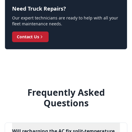
Need Truck Repairs?
Our expert technicians are ready to help with all your
fleet maintenance needs.
Contact Us
Frequently Asked
Questions
Will recharging the AC fix split-temperature