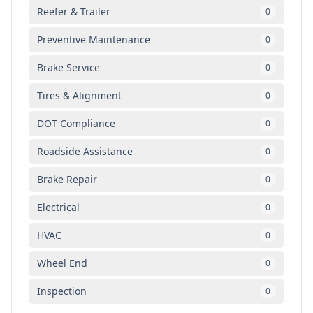
Reefer & Trailer
0
Preventive Maintenance
0
Brake Service
0
Tires & Alignment
0
DOT Compliance
0
Roadside Assistance
0
Brake Repair
0
Electrical
0
HVAC
0
Wheel End
0
Inspection
0