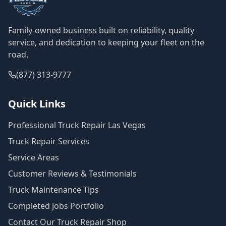
Family-owned business built on reliability, quality
service, and dedication to keeping your fleet on the
road.
(877) 313-9777
Quick Links
Professional Truck Repair Las Vegas
Truck Repair Services
Service Areas
Customer Reviews & Testimonials
Truck Maintenance Tips
Completed Jobs Portfolio
Contact Our Truck Repair Shop