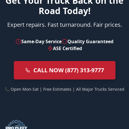
Get Your Truck Back on the
Road Today!
Expert repairs. Fast turnaround. Fair prices.
Same-Day Service
Quality Guaranteed
ASE Certified
CALL NOW (877) 313-9777
📞 Open Mon-Sat | Free Estimates | All Major Trucks Serviced