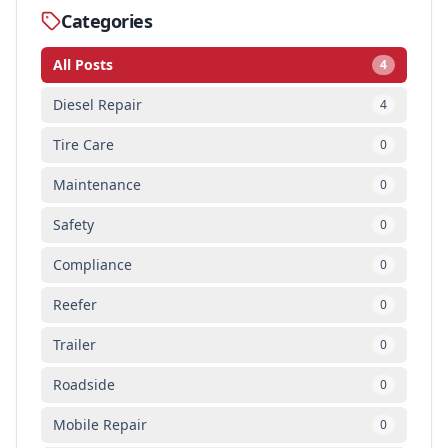
Categories
All Posts
4
Diesel Repair
4
Tire Care
0
Maintenance
0
Safety
0
Compliance
0
Reefer
0
Trailer
0
Roadside
0
Mobile Repair
0