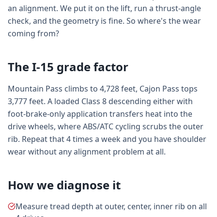
an alignment. We put it on the lift, run a thrust-angle
check, and the geometry is fine. So where's the wear
coming from?
The I-15 grade factor
Mountain Pass climbs to 4,728 feet, Cajon Pass tops
3,777 feet. A loaded Class 8 descending either with
foot-brake-only application transfers heat into the
drive wheels, where ABS/ATC cycling scrubs the outer
rib. Repeat that 4 times a week and you have shoulder
wear without any alignment problem at all.
How we diagnose it
Measure tread depth at outer, center, inner rib on all