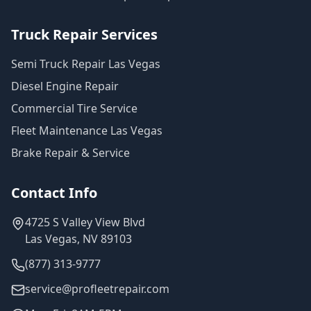
Truck Repair Services
Semi Truck Repair Las Vegas
Diesel Engine Repair
Commercial Tire Service
Fleet Maintenance Las Vegas
Brake Repair & Service
Contact Info
4725 S Valley View Blvd
Las Vegas, NV 89103
(877) 313-9777
service@profleetrepair.com