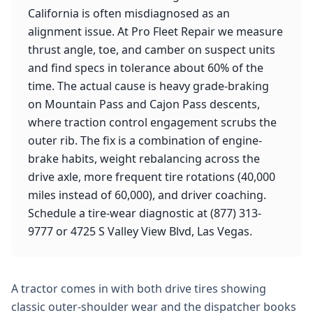
California is often misdiagnosed as an
alignment issue. At Pro Fleet Repair we measure
thrust angle, toe, and camber on suspect units
and find specs in tolerance about 60% of the
time. The actual cause is heavy grade-braking
on Mountain Pass and Cajon Pass descents,
where traction control engagement scrubs the
outer rib. The fix is a combination of engine-
brake habits, weight rebalancing across the
drive axle, more frequent tire rotations (40,000
miles instead of 60,000), and driver coaching.
Schedule a tire-wear diagnostic at (877) 313-
9777 or 4725 S Valley View Blvd, Las Vegas.
A tractor comes in with both drive tires showing
classic outer-shoulder wear and the dispatcher books