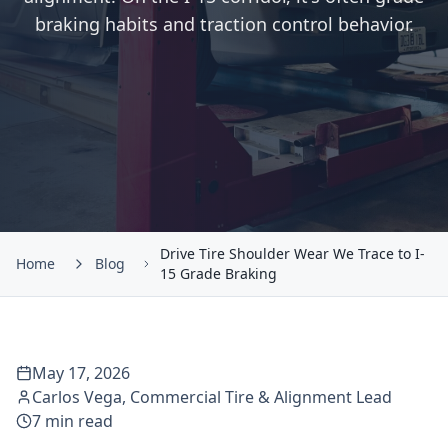
braking habits and traction control behavior.
Drive Tire Shoulder Wear We Trace to I-
Home
Blog
15 Grade Braking
May 17, 2026
Carlos Vega
,
Commercial Tire & Alignment Lead
7
min read