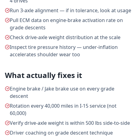
4 drives
Run 3-axle alignment — if in tolerance, look at usage
Pull ECM data on engine-brake activation rate on
grade descents
Check drive-axle weight distribution at the scale
Inspect tire pressure history — under-inflation
accelerates shoulder wear too
What actually fixes it
Engine brake / Jake brake use on every grade
descent
Rotation every 40,000 miles in I-15 service (not
60,000)
Verify drive-axle weight is within 500 lbs side-to-side
Driver coaching on grade descent technique