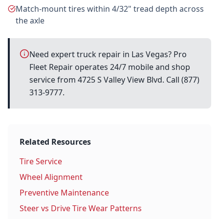
Match-mount tires within 4/32" tread depth across
the axle
Need expert truck repair in Las Vegas? Pro
Fleet Repair operates 24/7 mobile and shop
service from 4725 S Valley View Blvd. Call (877)
313-9777.
Related Resources
Tire Service
Wheel Alignment
Preventive Maintenance
Steer vs Drive Tire Wear Patterns