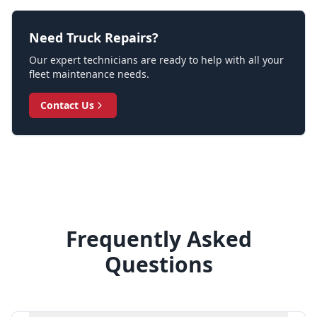
Need Truck Repairs?
Our expert technicians are ready to help with all your
fleet maintenance needs.
Contact Us
Frequently Asked
Questions