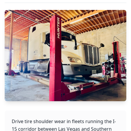
Drive tire shoulder wear in fleets running the I-
15 corridor between Las Vegas and Southern