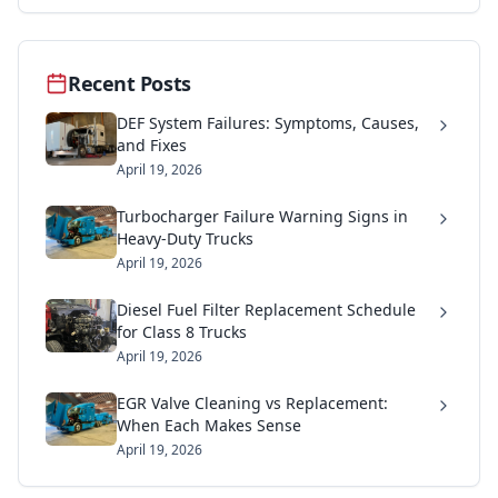
Recent Posts
DEF System Failures: Symptoms, Causes,
and Fixes
April 19, 2026
Turbocharger Failure Warning Signs in
Heavy-Duty Trucks
April 19, 2026
Diesel Fuel Filter Replacement Schedule
for Class 8 Trucks
April 19, 2026
EGR Valve Cleaning vs Replacement:
When Each Makes Sense
April 19, 2026