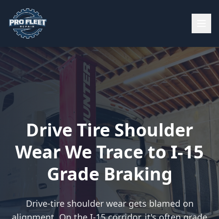
Drive Tire Shoulder
Wear We Trace to I-15
Grade Braking
Drive-tire shoulder wear gets blamed on
alignment. On the I-15 corridor, it's often grade