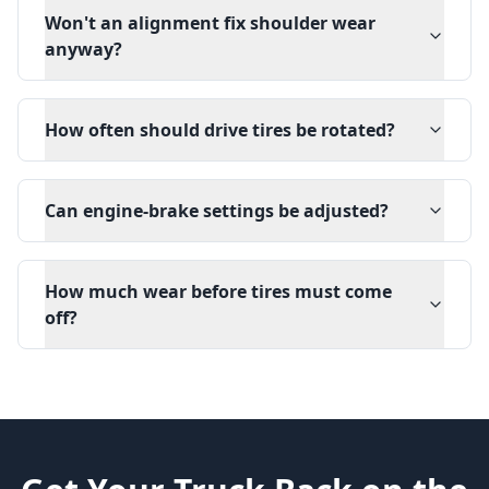
Won't an alignment fix shoulder wear
anyway?
How often should drive tires be rotated?
Can engine-brake settings be adjusted?
How much wear before tires must come
off?