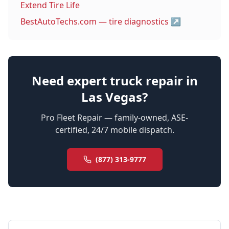
Extend Tire Life
BestAutoTechs.com — tire diagnostics
↗
Need expert truck repair in
Las Vegas?
Pro Fleet Repair — family-owned, ASE-
certified, 24/7 mobile dispatch.
(877) 313-9777