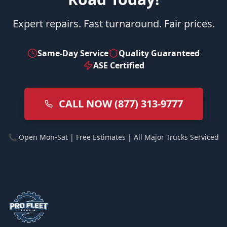
Expert repairs. Fast turnaround. Fair prices.
Same-Day Service
Quality Guaranteed
ASE Certified
CALL NOW (877) 313-9777
📞 Open Mon-Sat | Free Estimates | All Major Trucks Serviced