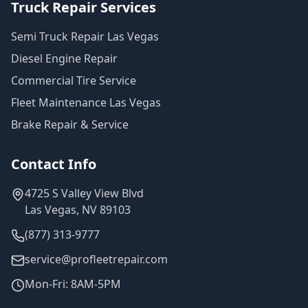
Truck Repair Services
Semi Truck Repair Las Vegas
Diesel Engine Repair
Commercial Tire Service
Fleet Maintenance Las Vegas
Brake Repair & Service
Contact Info
4725 S Valley View Blvd
Las Vegas, NV 89103
(877) 313-9777
service@profleetrepair.com
Mon-Fri: 8AM-5PM