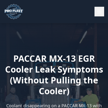
PACCAR MX-13 EGR
Cooler Leak Symptoms
(Without Pulling the
Cooler)
Coolant disappearing on a PACCAR MX-13 with