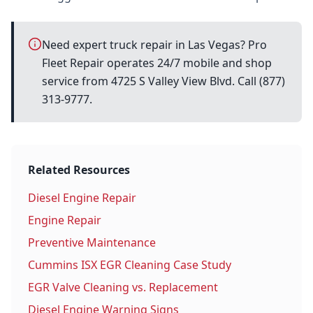
Need expert truck repair in Las Vegas? Pro
Fleet Repair operates 24/7 mobile and shop
service from 4725 S Valley View Blvd. Call (877)
313-9777.
Related Resources
Diesel Engine Repair
Engine Repair
Preventive Maintenance
Cummins ISX EGR Cleaning Case Study
EGR Valve Cleaning vs. Replacement
Diesel Engine Warning Signs