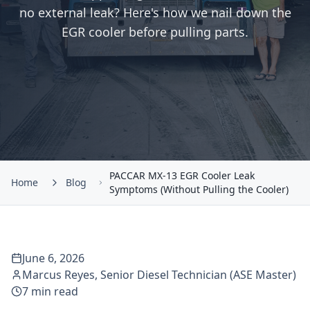
no external leak? Here's how we nail down the
EGR cooler before pulling parts.
PACCAR MX-13 EGR Cooler Leak
Home
Blog
Symptoms (Without Pulling the Cooler)
June 6, 2026
Marcus Reyes
,
Senior Diesel Technician (ASE Master)
7
min read