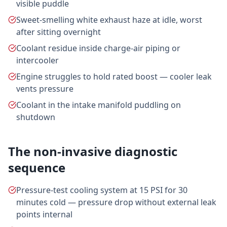
visible puddle
Sweet-smelling white exhaust haze at idle, worst
after sitting overnight
Coolant residue inside charge-air piping or
intercooler
Engine struggles to hold rated boost — cooler leak
vents pressure
Coolant in the intake manifold puddling on
shutdown
The non-invasive diagnostic
sequence
Pressure-test cooling system at 15 PSI for 30
minutes cold — pressure drop without external leak
points internal