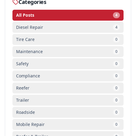
Categories
All Posts
4
Diesel Repair
4
Tire Care
0
Maintenance
0
Safety
0
Compliance
0
Reefer
0
Trailer
0
Roadside
0
Mobile Repair
0