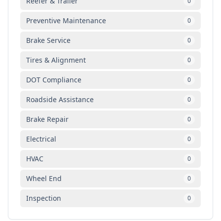
Reefer & Trailer
0
Preventive Maintenance
0
Brake Service
0
Tires & Alignment
0
DOT Compliance
0
Roadside Assistance
0
Brake Repair
0
Electrical
0
HVAC
0
Wheel End
0
Inspection
0