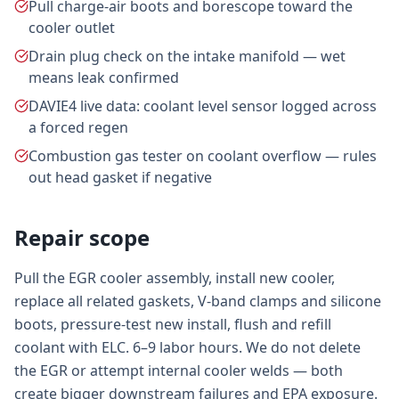
Pull charge-air boots and borescope toward the
cooler outlet
Drain plug check on the intake manifold — wet
means leak confirmed
DAVIE4 live data: coolant level sensor logged across
a forced regen
Combustion gas tester on coolant overflow — rules
out head gasket if negative
Repair scope
Pull the EGR cooler assembly, install new cooler,
replace all related gaskets, V-band clamps and silicone
boots, pressure-test new install, flush and refill
coolant with ELC. 6–9 labor hours. We do not delete
the EGR or attempt internal cooler welds — both
create bigger downstream failures and EPA exposure.