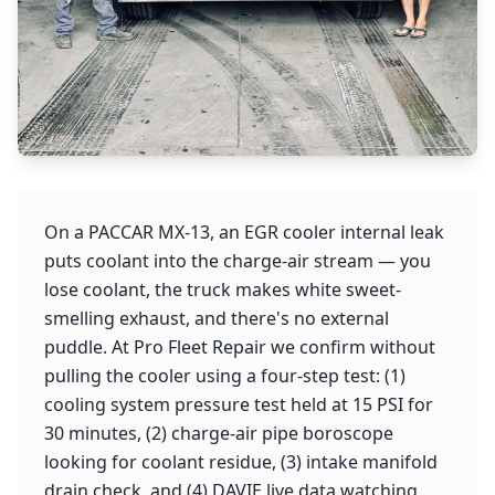
On a PACCAR MX-13, an EGR cooler internal leak
puts coolant into the charge-air stream — you
lose coolant, the truck makes white sweet-
smelling exhaust, and there's no external
puddle. At Pro Fleet Repair we confirm without
pulling the cooler using a four-step test: (1)
cooling system pressure test held at 15 PSI for
30 minutes, (2) charge-air pipe boroscope
looking for coolant residue, (3) intake manifold
drain check, and (4) DAVIE live data watching