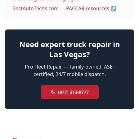
BestAutoTechs.com — PACCAR resources
↗
Need expert truck repair in
Las Vegas?
Pro Fleet Repair — family-owned, ASE-
certified, 24/7 mobile dispatch.
(877) 313-9777