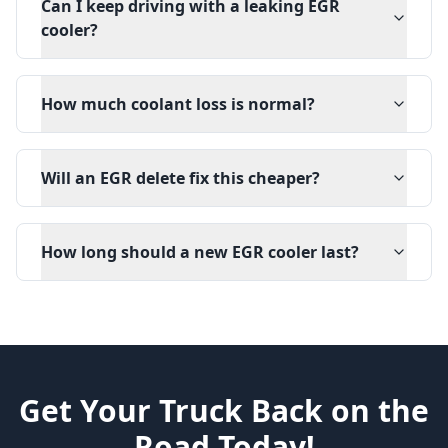
Can I keep driving with a leaking EGR
cooler?
How much coolant loss is normal?
Will an EGR delete fix this cheaper?
How long should a new EGR cooler last?
Get Your Truck Back on the
Road Today!