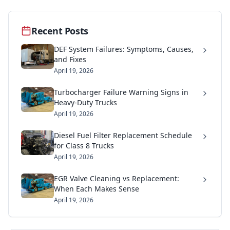
Recent Posts
DEF System Failures: Symptoms, Causes,
and Fixes
April 19, 2026
Turbocharger Failure Warning Signs in
Heavy-Duty Trucks
April 19, 2026
Diesel Fuel Filter Replacement Schedule
for Class 8 Trucks
April 19, 2026
EGR Valve Cleaning vs Replacement:
When Each Makes Sense
April 19, 2026