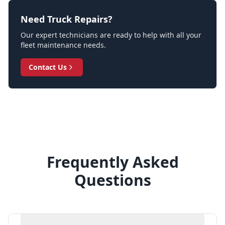
Need Truck Repairs?
Our expert technicians are ready to help with all your
fleet maintenance needs.
Contact Us
Frequently Asked
Questions