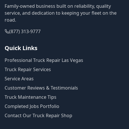
Family-owned business built on reliability, quality
service, and dedication to keeping your fleet on the
road.
(877) 313-9777
Quick Links
Professional Truck Repair Las Vegas
Truck Repair Services
Service Areas
Customer Reviews & Testimonials
Truck Maintenance Tips
Completed Jobs Portfolio
Contact Our Truck Repair Shop