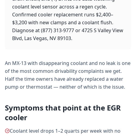
coolant level sensor across a regen cycle.
Confirmed cooler replacement runs $2,400–
$3,200 with new clamps and a coolant flush.
Diagnose at (877) 313-9777 or 4725 S Valley View
Blvd, Las Vegas, NV 89103.
An MX-13 with disappearing coolant and no leak is one
of the most common drivability complaints we get.
Half the time owners have already replaced a water
pump or thermostat — neither of which is the issue.
Symptoms that point at the EGR
cooler
Coolant level drops 1–2 quarts per week with no