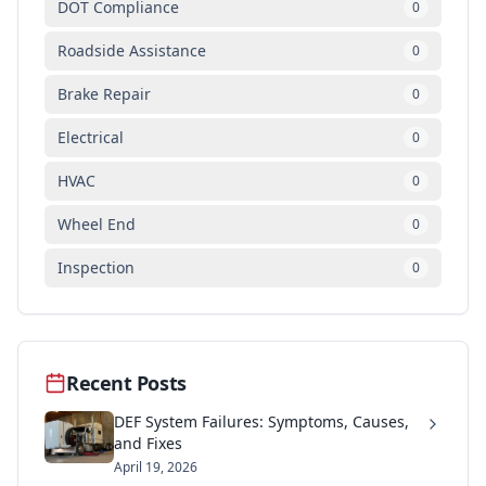
DOT Compliance
0
Roadside Assistance
0
Brake Repair
0
Electrical
0
HVAC
0
Wheel End
0
Inspection
0
Recent Posts
DEF System Failures: Symptoms, Causes,
and Fixes
April 19, 2026