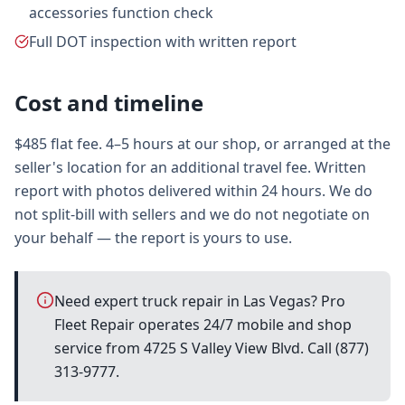
accessories function check
Full DOT inspection with written report
Cost and timeline
$485 flat fee. 4–5 hours at our shop, or arranged at the
seller's location for an additional travel fee. Written
report with photos delivered within 24 hours. We do
not split-bill with sellers and we do not negotiate on
your behalf — the report is yours to use.
Need expert truck repair in Las Vegas? Pro
Fleet Repair operates 24/7 mobile and shop
service from 4725 S Valley View Blvd. Call (877)
313-9777.