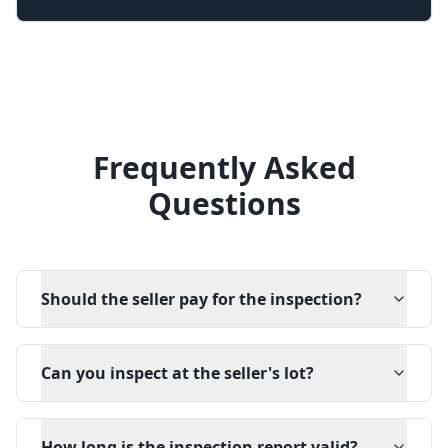
Frequently Asked
Questions
Should the seller pay for the inspection?
Can you inspect at the seller's lot?
How long is the inspection report valid?