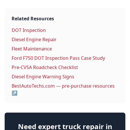
Related Resources
DOT Inspection
Diesel Engine Repair
Fleet Maintenance
Ford F750 DOT Inspection Pass Case Study
Pre-CVSA Roadcheck Checklist
Diesel Engine Warning Signs
BestAutoTechs.com — pre-purchase resources
↗
Need expert truck repair in