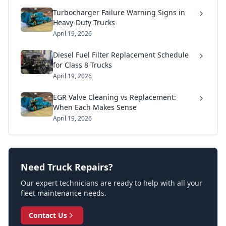
Turbocharger Failure Warning Signs in
Heavy-Duty Trucks
April 19, 2026
Diesel Fuel Filter Replacement Schedule
for Class 8 Trucks
April 19, 2026
EGR Valve Cleaning vs Replacement:
When Each Makes Sense
April 19, 2026
Need Truck Repairs?
Our expert technicians are ready to help with all your
fleet maintenance needs.
Contact Us