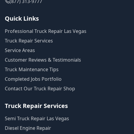
(877) 313-9777
Quick Links
Professional Truck Repair Las Vegas
Truck Repair Services
Service Areas
Customer Reviews & Testimonials
Truck Maintenance Tips
Completed Jobs Portfolio
Contact Our Truck Repair Shop
Truck Repair Services
Semi Truck Repair Las Vegas
Diesel Engine Repair