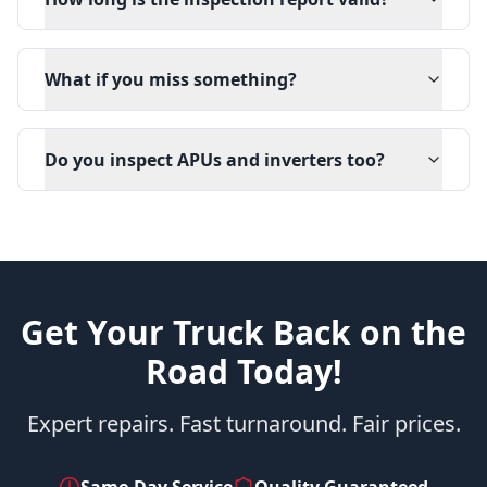
What if you miss something?
Do you inspect APUs and inverters too?
Get Your Truck Back on the
Road Today!
Expert repairs. Fast turnaround. Fair prices.