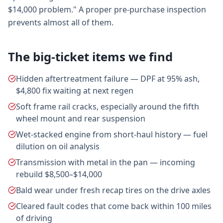
$14,000 problem." A proper pre-purchase inspection
prevents almost all of them.
The big-ticket items we find
Hidden aftertreatment failure — DPF at 95% ash,
$4,800 fix waiting at next regen
Soft frame rail cracks, especially around the fifth
wheel mount and rear suspension
Wet-stacked engine from short-haul history — fuel
dilution on oil analysis
Transmission with metal in the pan — incoming
rebuild $8,500–$14,000
Bald wear under fresh recap tires on the drive axles
Cleared fault codes that come back within 100 miles
of driving