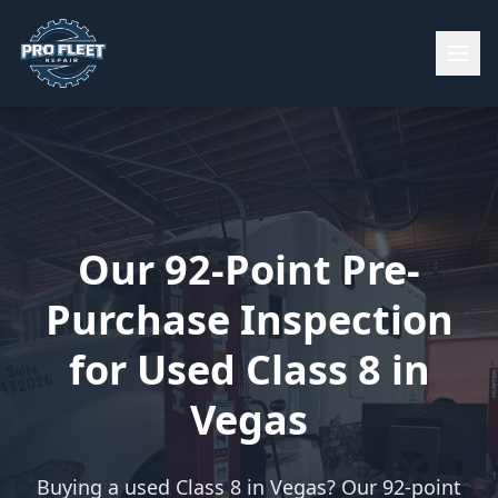
Our 92-Point Pre-
Purchase Inspection
for Used Class 8 in
Vegas
Buying a used Class 8 in Vegas? Our 92-point