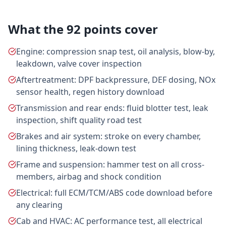
What the 92 points cover
Engine: compression snap test, oil analysis, blow-by,
leakdown, valve cover inspection
Aftertreatment: DPF backpressure, DEF dosing, NOx
sensor health, regen history download
Transmission and rear ends: fluid blotter test, leak
inspection, shift quality road test
Brakes and air system: stroke on every chamber,
lining thickness, leak-down test
Frame and suspension: hammer test on all cross-
members, airbag and shock condition
Electrical: full ECM/TCM/ABS code download before
any clearing
Cab and HVAC: AC performance test, all electrical