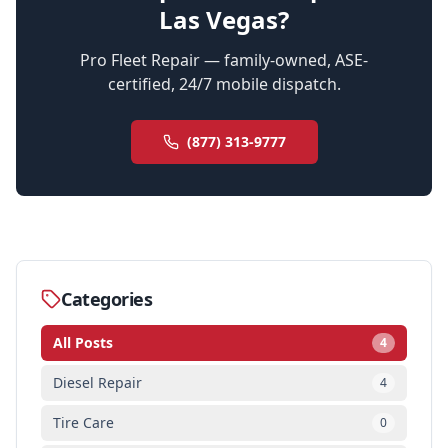
Las Vegas?
Pro Fleet Repair — family-owned, ASE-
certified, 24/7 mobile dispatch.
(877) 313-9777
Categories
All Posts
4
Diesel Repair
4
Tire Care
0