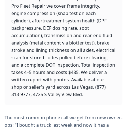
Pro Fleet Repair we cover frame integrity,
engine compression (snap test on each
cylinder), aftertreatment system health (DPF
backpressure, DEF dosing rate, soot
accumulation), transmission and rear-end fluid
analysis (metal content via blotter test), brake
stroke and lining thickness on all axles, electrical
scan for stored codes pulled before clearing,
and a complete DOT inspection. Total inspection
takes 4–5 hours and costs $485. We deliver a
written report with photos. Available at our
shop or seller's yard across Las Vegas. (877)
313-9777, 4725 S Valley View Blvd.
The most common phone call we get from new owner-
ops: "I bought a truck last week and now it has a