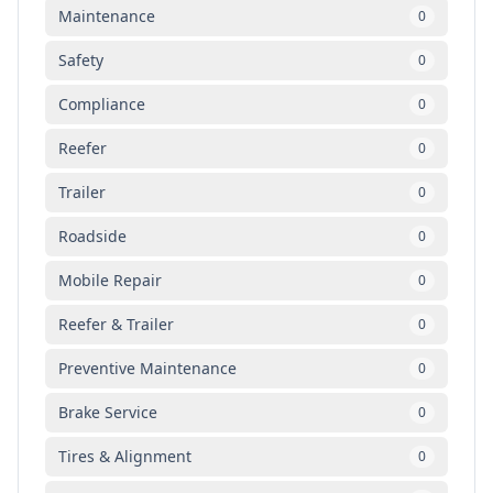
Maintenance
0
Safety
0
Compliance
0
Reefer
0
Trailer
0
Roadside
0
Mobile Repair
0
Reefer & Trailer
0
Preventive Maintenance
0
Brake Service
0
Tires & Alignment
0