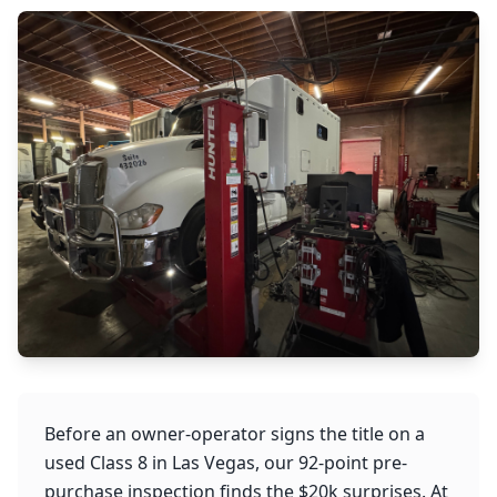
Before an owner-operator signs the title on a
used Class 8 in Las Vegas, our 92-point pre-
purchase inspection finds the $20k surprises. At