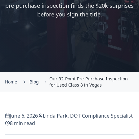
pre-purchase inspection finds the $20k surprises
before you sign the title.
Our 92-Point Pre-Purchase Inspection
Home
Blog
for Used Class 8 in Vegas
June 6, 2026
Linda Park
,
DOT Compliance Specialist
8
min read