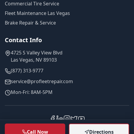
Commercial Tire Service
Fleet Maintenance Las Vegas
Brake Repair & Service
Contact Info
4725 S Valley View Blvd
Las Vegas, NV 89103
(877) 313-9777
service@profleetrepair.com
Mon-Fri: 8AM-5PM
©
2026
Pro Fleet Repair. All rights reserved.
Call Now
Directions