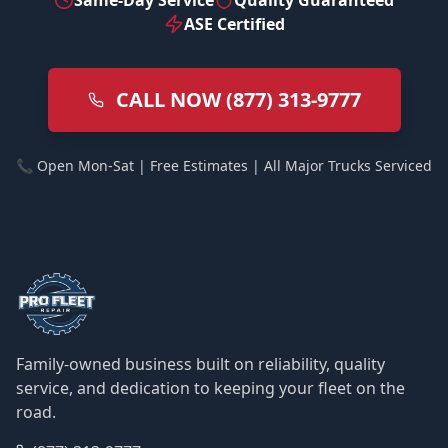
Same-Day Service
Quality Guaranteed
ASE Certified
CALL NOW (877) 313-9777
📞 Open Mon-Sat | Free Estimates | All Major Trucks Serviced
Family-owned business built on reliability, quality
service, and dedication to keeping your fleet on the
road.