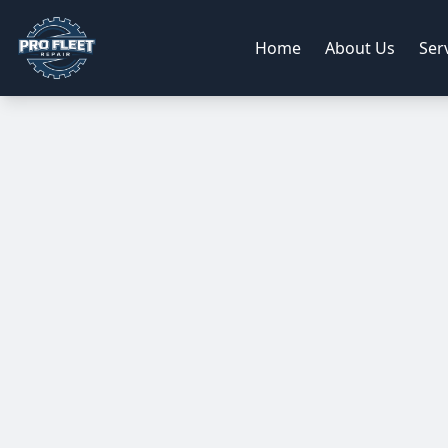
Home
About Us
Ser