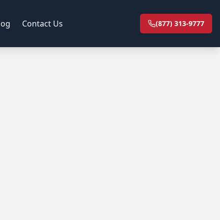
log
Contact Us
(877) 313-9777