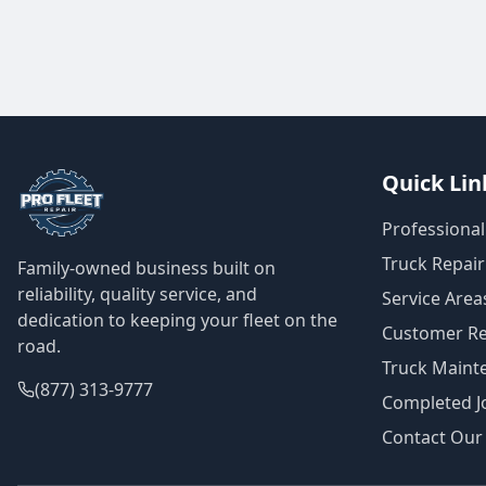
Quick Lin
Professional
Truck Repair
Family-owned business built on
reliability, quality service, and
Service Area
dedication to keeping your fleet on the
Customer Re
road.
Truck Maint
(877) 313-9777
Completed Jo
Contact Our