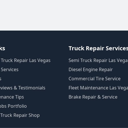
ks
Truck Repair Service
 Truck Repair Las Vegas
Semi Truck Repair Las Vega
 Services
Diesel Engine Repair
s
Commercial Tire Service
views & Testimonials
Fleet Maintenance Las Veg
enance Tips
Brake Repair & Service
bs Portfolio
 Truck Repair Shop