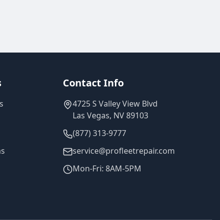
s
Contact Info
s
4725 S Valley View Blvd
Las Vegas, NV 89103
(877) 313-9777
as
service@profleetrepair.com
Mon-Fri: 8AM-5PM